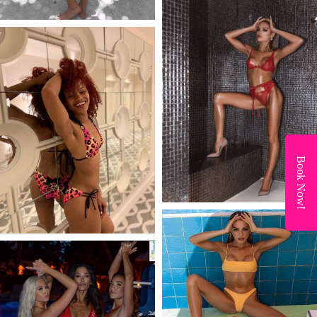
Book Now!