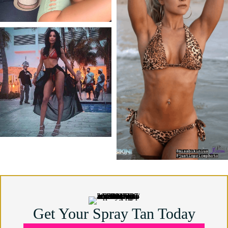
Get Your Spray Tan Today